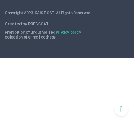
Copyright 2023. KAIST GST. All Rights Reserved.
Created by PRESSCAT
Prohibition of unauthorized
Privacy policy
collection of e-mail address