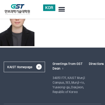
KOR
Greetings from GST Dean
Research accomplishments
Greetings from GST
Directions
KAIST Homepage
Dean
34051 F7F, KAIST Munji
Campus, 193, Munji-ro,
Yuseong-gu, Daejeon,
Republic of Korea